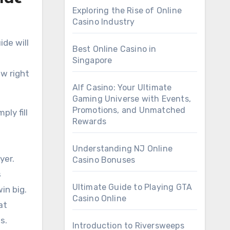
Exploring the Rise of Online
Casino Industry
ide will
Best Online Casino in
Singapore
ow right
Alf Casino: Your Ultimate
Gaming Universe with Events,
Promotions, and Unmatched
ly fill
Rewards
Understanding NJ Online
yer.
Casino Bonuses
s
Ultimate Guide to Playing GTA
in big.
Casino Online
at
s.
Introduction to Riversweeps