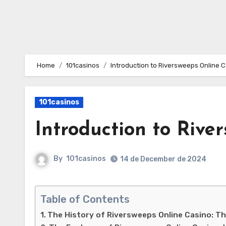
Home
101casinos
Introduction to Riversweeps Online 
101casinos
Introduction to Rive
By
101casinos
14 de December de 2024
Table of Contents
The History of Riversweeps Online Casino: Th