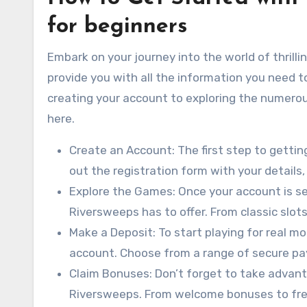
for beginners
Embark on your journey into the world of thrill
provide you with all the information you need t
creating your account to exploring the numerous
here.
Create an Account: The first step to getting
out the registration form with your details, 
Explore the Games: Once your account is set
Riversweeps has to offer. From classic slots
Make a Deposit: To start playing for real m
account. Choose from a range of secure pa
Claim Bonuses: Don’t forget to take advan
Riversweeps. From welcome bonuses to free 