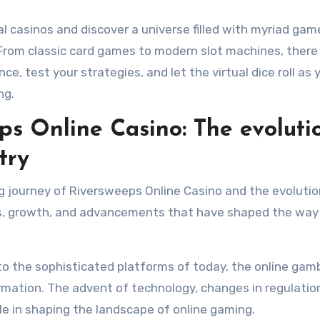
l casinos and discover a universe filled with myriad ga
From classic card games to modern slot machines, there 
e, test your strategies, and let the virtual dice roll as 
ng.
ps Online Casino: The evoluti
try
ng journey of Riversweeps Online Casino and the evolutio
gins, growth, and advancements that have shaped the wa
 to the sophisticated platforms of today, the online gam
mation. The advent of technology, changes in regulatio
ole in shaping the landscape of online gaming.