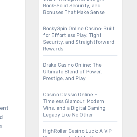
Rock-Solid Security, and
Bonuses That Make Sense
RockySpin Online Casino: Built
for Effortless Play, Tight
Security, and Straightforward
Rewards
Drake Casino Online: The
Ultimate Blend of Power,
Prestige, and Play
Casino Classic Online –
Timeless Glamour, Modern
Wins, and a Digital Gaming
Legacy Like No Other
nd
ne
HighRoller Casino Luck: A VIP