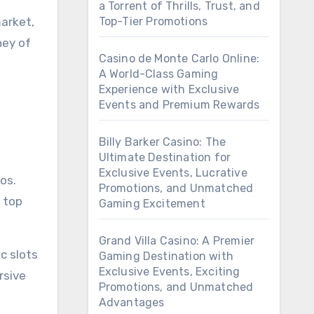
a Torrent of Thrills, Trust, and
arket,
Top-Tier Promotions
ney of
Casino de Monte Carlo Online:
A World-Class Gaming
Experience with Exclusive
Events and Premium Rewards
Billy Barker Casino: The
Ultimate Destination for
Exclusive Events, Lucrative
os.
Promotions, and Unmatched
 top
Gaming Excitement
Grand Villa Casino: A Premier
c slots
Gaming Destination with
Exclusive Events, Exciting
rsive
Promotions, and Unmatched
Advantages