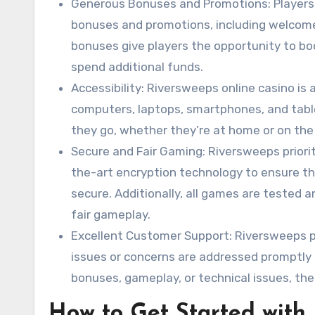
Generous Bonuses and Promotions: Players
bonuses and promotions, including welcome
bonuses give players the opportunity to bo
spend additional funds.
Accessibility: Riversweeps online casino is 
computers, laptops, smartphones, and table
they go, whether they’re at home or on the
Secure and Fair Gaming: Riversweeps priorit
the-art encryption technology to ensure th
secure. Additionally, all games are tested 
fair gameplay.
Excellent Customer Support: Riversweeps p
issues or concerns are addressed promptly 
bonuses, gameplay, or technical issues, the
How to Get Started with