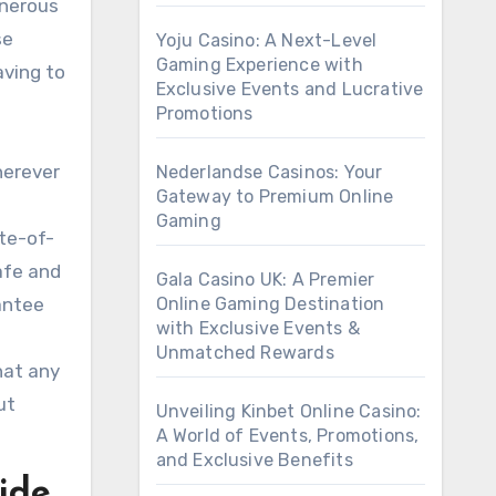
enerous
se
Yoju Casino: A Next-Level
Gaming Experience with
aving to
Exclusive Events and Lucrative
Promotions
herever
Nederlandse Casinos: Your
Gateway to Premium Online
Gaming
ate-of-
afe and
Gala Casino UK: A Premier
rantee
Online Gaming Destination
with Exclusive Events &
Unmatched Rewards
hat any
ut
Unveiling Kinbet Online Casino:
A World of Events, Promotions,
and Exclusive Benefits
ide