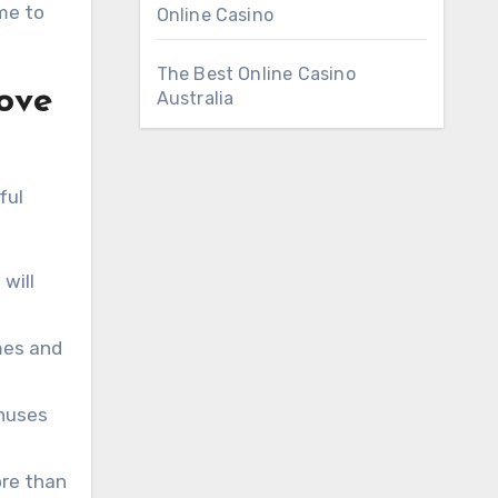
me to
Online Casino
The Best Online Casino
rove
Australia
ful
will
mes and
onuses
ore than