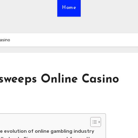
Home
Casino
rsweeps Online Casino
e evolution of online gambling industry