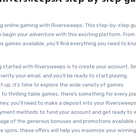
ing online gaming with Riversweeps. This step-by-step gu
o begin your adventure with this exciting platform. From
 games available, you’ll find everything you need to kn
 started with Riversweeps is to create your account. Simp
verify your email, and you’ll be ready to start playing.
 up, it’s time to explore the wide variety of games
 to thrilling table games, there’s something for every pla
oney, you’ll need to make a deposit into your Riversweep
yment methods to fund your account and get ready to w
tage of the generous bonuses and promotions available 
spins, these offers will help you maximize your winning