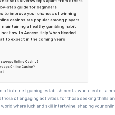
 What sets Riversweeps apart from others
by-step guide for beginners
es to improve your chances of winning
nline casinos are popular among players
 maintaining a healthy gambling habit
sino: How to Access Help When Needed
at to expect in the coming years
ersweeps Online Casino?
sweeps Online Casino?
le?
lethora of engaging activities for those seeking thrills a
 world where luck and skill intertwine, shaping your onli