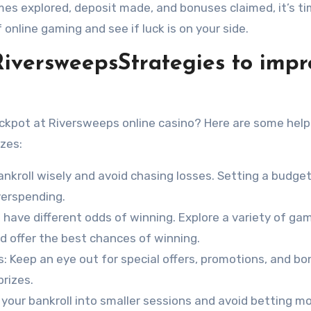
mes explored, deposit made, and bonuses claimed, it’s ti
f online gaming and see if luck is on your side.
RiversweepsStrategies to imp
ackpot at Riversweeps online casino? Here are some help
izes:
nkroll wisely and avoid chasing losses. Setting a budget 
verspending.
have different odds of winning. Explore a variety of ga
nd offer the best chances of winning.
 Keep an eye out for special offers, promotions, and b
prizes.
your bankroll into smaller sessions and avoid betting m