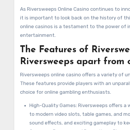
As Riversweeps Online Casino continues to in
it is important to look back on the history of t
online casinos is a testament to the power of 
entertainment.
The Features of Riverswe
Riversweeps apart from 
Riversweeps online casino offers a variety of un
These features provide players with an unpara
choice for online gambling enthusiasts.
High-Quality Games: Riversweeps offers a w
to modern video slots, table games, and mo
sound effects, and exciting gameplay to ke