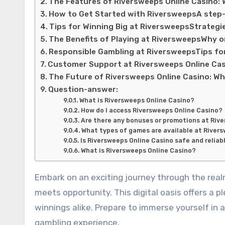
The Features of Riversweeps Online Casino:
How to Get Started with RiversweepsA step-
Tips for Winning Big at RiversweepsStrategi
The Benefits of Playing at RiversweepsWhy o
Responsible Gambling at RiversweepsTips for
Customer Support at Riversweeps Online Ca
The Future of Riversweeps Online Casino: Wh
Question-answer:
What is Riversweeps Online Casino?
How do I access Riversweeps Online Casino?
Are there any bonuses or promotions at Riv
What types of games are available at River
Is Riversweeps Online Casino safe and reliab
What is Riversweeps Online Casino?
Embark on an exciting journey through the realm of internet gaming establishments, where entertainment
meets opportunity. This digital oasis offers a p
winnings alike. Prepare to immerse yourself in a
gambling experience.