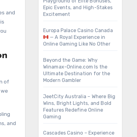
Playground of Elite Bonuses,
Epic Events, and High-Stakes
mes and
Excitement
is
Europa Palace Casino Canada
you
— A Royal Experience in
Online Gaming Like No Other
on
Beyond the Game: Why
Winamax-Online.com Is the
Ultimate Destination for the
Modern Gambler
n of
y we
JeetCity Australia – Where Big
Wins, Bright Lights, and Bold
Features Redefine Online
bling
Gaming
ns, and
Cascades Casino – Experience