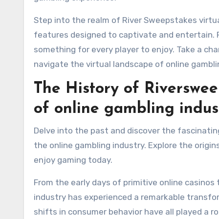
Step into the realm of River Sweepstakes virtua
features designed to captivate and entertain. 
something for every player to enjoy. Take a chanc
navigate the virtual landscape of online gambli
The History of Riverswee
of online gambling indus
Delve into the past and discover the fascinati
the online gambling industry. Explore the ori
enjoy gaming today.
From the early days of primitive online casinos
industry has experienced a remarkable transfor
shifts in consumer behavior have all played a r