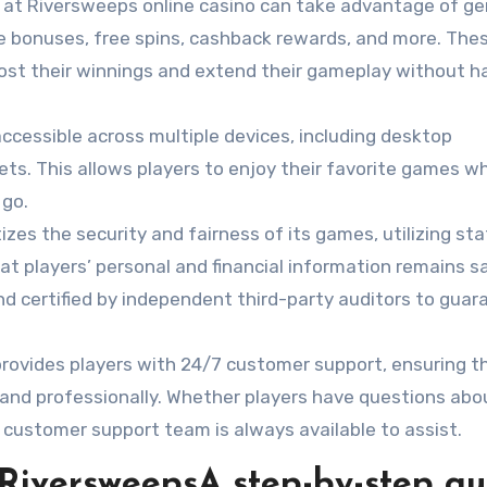
 at Riversweeps online casino can take advantage of g
 bonuses, free spins, cashback rewards, and more. The
ost their winnings and extend their gameplay without h
accessible across multiple devices, including desktop
ts. This allows players to enjoy their favorite games w
 go.
izes the security and fairness of its games, utilizing st
at players’ personal and financial information remains s
and certified by independent third-party auditors to gua
rovides players with 24/7 customer support, ensuring t
and professionally. Whether players have questions abo
 customer support team is always available to assist.
 RiversweepsA step-by-step gu