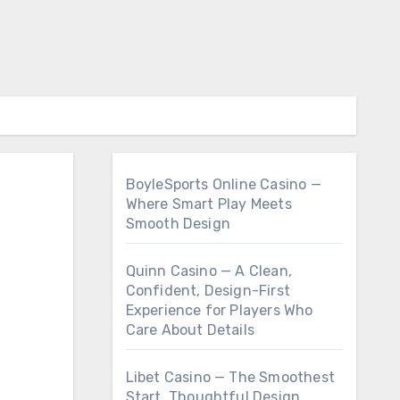
BoyleSports Online Casino —
Where Smart Play Meets
Smooth Design
Quinn Casino — A Clean,
Confident, Design-First
Experience for Players Who
Care About Details
Libet Casino — The Smoothest
Start, Thoughtful Design,