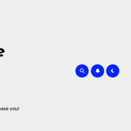
e
ease your