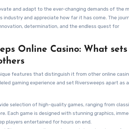
novate and adapt to the ever-changing demands of the m
his industry and appreciate how far it has come. The jour
innovation, determination, and the endless quest for
eps Online Casino: What sets
others
ique features that distinguish it from other online casin
lleled gaming experience and set Riversweeps apart as a
ide selection of high-quality games, ranging from classi
re. Each game is designed with stunning graphics, imme
ep players entertained for hours on end.