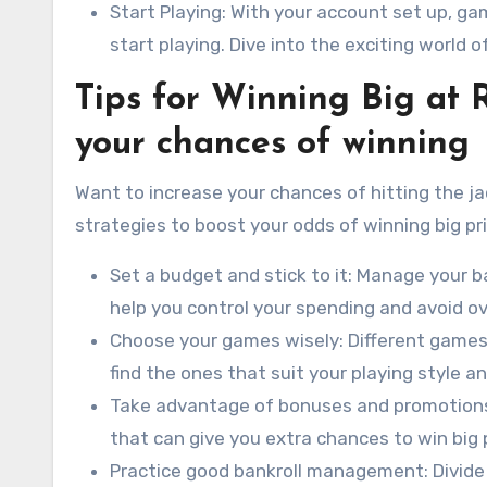
Start Playing: With your account set up, ga
start playing. Dive into the exciting world o
Tips for Winning Big at 
your chances of winning
Want to increase your chances of hitting the j
strategies to boost your odds of winning big pr
Set a budget and stick to it: Manage your ba
help you control your spending and avoid o
Choose your games wisely: Different games 
find the ones that suit your playing style a
Take advantage of bonuses and promotions:
that can give you extra chances to win big 
Practice good bankroll management: Divide 