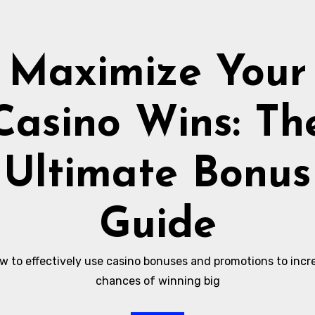
Maximize Your
Casino Wins: Th
Ultimate Bonus
Guide
w to effectively use casino bonuses and promotions to incr
chances of winning big