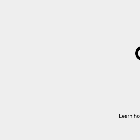
Skip
to
content
Learn ho