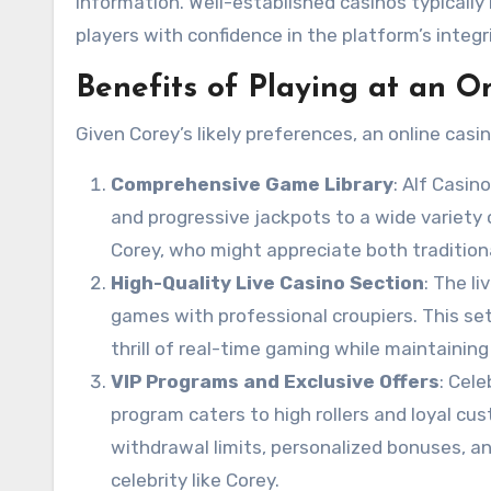
information. Well-established casinos typically
players with confidence in the platform’s integri
Benefits of Playing at an O
Given Corey’s likely preferences, an online casin
Comprehensive Game Library
: Alf Casin
and progressive jackpots to a wide variety 
Corey, who might appreciate both tradition
High-Quality Live Casino Section
: The l
games with professional croupiers. This set
thrill of real-time gaming while maintaining 
VIP Programs and Exclusive Offers
: Cele
program caters to high rollers and loyal cu
withdrawal limits, personalized bonuses, a
celebrity like Corey.