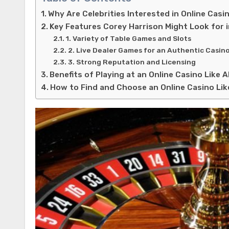
Why Are Celebrities Interested in Online Casi
Key Features Corey Harrison Might Look for i
1. Variety of Table Games and Slots
2. Live Dealer Games for an Authentic Casin
3. Strong Reputation and Licensing
Benefits of Playing at an Online Casino Like A
How to Find and Choose an Online Casino Lik