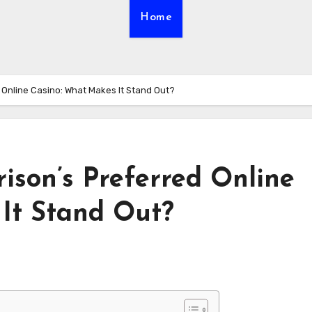
Home
 Online Casino: What Makes It Stand Out?
ison’s Preferred Online
It Stand Out?