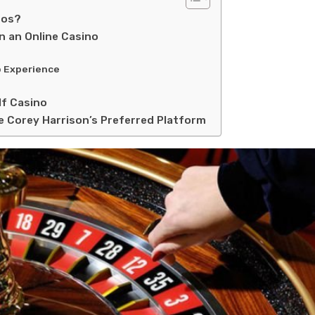
nos?
n an Online Casino
o Experience
lf Casino
e Corey Harrison’s Preferred Platform