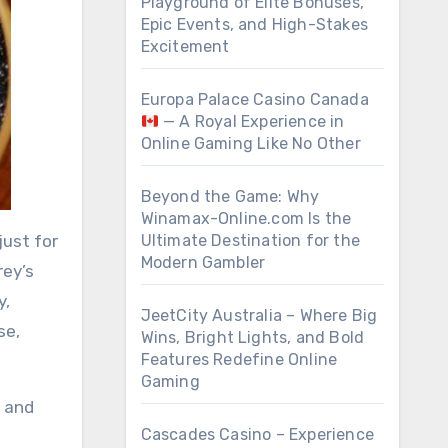
Playground of Elite Bonuses,
Epic Events, and High-Stakes
Excitement
Europa Palace Casino Canada
— A Royal Experience in
Online Gaming Like No Other
Beyond the Game: Why
Winamax-Online.com Is the
just for
Ultimate Destination for the
Modern Gambler
rey’s
y,
JeetCity Australia – Where Big
se,
Wins, Bright Lights, and Bold
Features Redefine Online
Gaming
s and
Cascades Casino – Experience