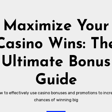
Maximize Your
Casino Wins: Th
Ultimate Bonus
Guide
w to effectively use casino bonuses and promotions to incr
chances of winning big