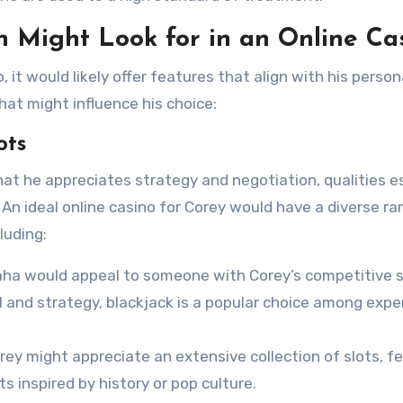
n Might Look for in an Online Ca
, it would likely offer features that align with his person
hat might influence his choice:
ots
at he appreciates strategy and negotiation, qualities e
 An ideal online casino for Corey would have a diverse ra
luding:
aha would appeal to someone with Corey’s competitive sp
ill and strategy, blackjack is a popular choice among exp
ey might appreciate an extensive collection of slots, f
s inspired by history or pop culture.