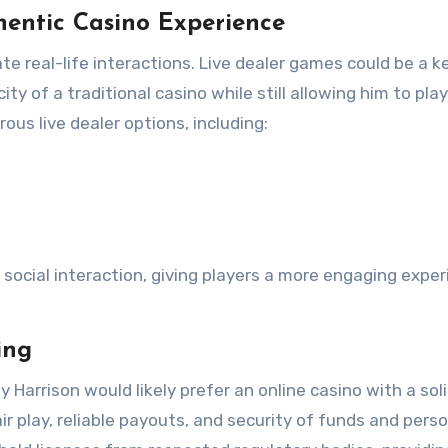
hentic Casino Experience
te real-life interactions. Live dealer games could be a k
ity of a traditional casino while still allowing him to play
ous live dealer options, including:
social interaction, giving players a more engaging expe
ing
ey Harrison would likely prefer an online casino with a sol
ir play, reliable payouts, and security of funds and pers