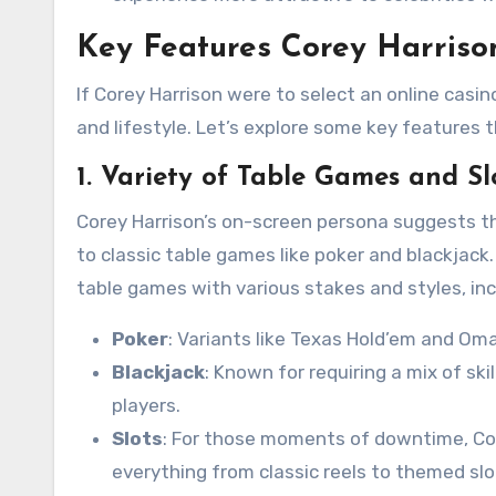
Key Features Corey Harriso
If Corey Harrison were to select an online casino
and lifestyle. Let’s explore some key features t
1.
Variety of Table Games and Sl
Corey Harrison’s on-screen persona suggests th
to classic table games like poker and blackjack.
table games with various stakes and styles, inc
Poker
: Variants like Texas Hold’em and Om
Blackjack
: Known for requiring a mix of sk
players.
Slots
: For those moments of downtime, Cor
everything from classic reels to themed slot