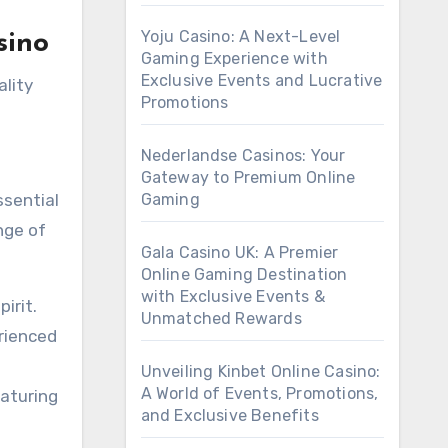
Yoju Casino: A Next-Level
sino
Gaming Experience with
Exclusive Events and Lucrative
ality
Promotions
Nederlandse Casinos: Your
Gateway to Premium Online
ssential
Gaming
nge of
Gala Casino UK: A Premier
Online Gaming Destination
with Exclusive Events &
irit.
Unmatched Rewards
erienced
Unveiling Kinbet Online Casino:
A World of Events, Promotions,
eaturing
and Exclusive Benefits