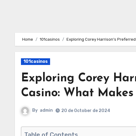
Home
101casinos
Exploring Corey Harrison’s Preferred
101casinos
Exploring Corey Harr
Casino: What Makes 
By
admin
20 de October de 2024
Table of Contents