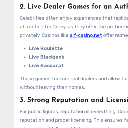
2.
Live Dealer Games for an Aut
Celebrities often enjoy experiences that replica
attraction for Corey, as they offer the authentic
privately. Casinos like
alf-casino.net
offer numer
Live Roulette
Live Blackjack
Live Baccarat
These games feature real dealers and allow for 
without leaving their homes.
3.
Strong Reputation and Licens
For public figures, reputation is everything. Cor
reputation and proper licensing. This ensures fa