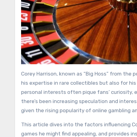
Corey Harrison, known as “Big Hoss” from the p
his expertise in rare collectibles but also for hi
personal interests often pique fans’ curiosity, e
there’s been increasing speculation and interes
given the rising popularity of online gambling a
This article dives into the factors influencing 
games he might find appealing, and provides ins