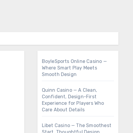
BoyleSports Online Casino —
Where Smart Play Meets
Smooth Design
Quinn Casino — A Clean,
Confident, Design-First
Experience for Players Who
Care About Details
Libet Casino — The Smoothest
Start, Thoughtful Design,