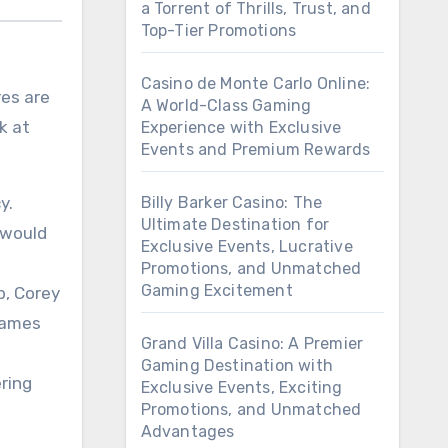
a Torrent of Thrills, Trust, and
Top-Tier Promotions
Casino de Monte Carlo Online:
res are
A World-Class Gaming
k at
Experience with Exclusive
Events and Premium Rewards
y.
Billy Barker Casino: The
Ultimate Destination for
 would
Exclusive Events, Lucrative
Promotions, and Unmatched
Gaming Excitement
p, Corey
 games
Grand Villa Casino: A Premier
Gaming Destination with
ering
Exclusive Events, Exciting
Promotions, and Unmatched
Advantages