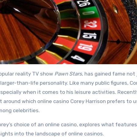
opular reality TV show
Pawn Stars
, has gained fame not 
s larger-than-life personality. Like many public figures, Co
specially when it comes to his leisure activities. Recentl
t around which online casino Corey Harrison prefers to u
mong celebrities.
Corey’s choice of an online casino, explores what feature
ights into the landscape of online casinos.