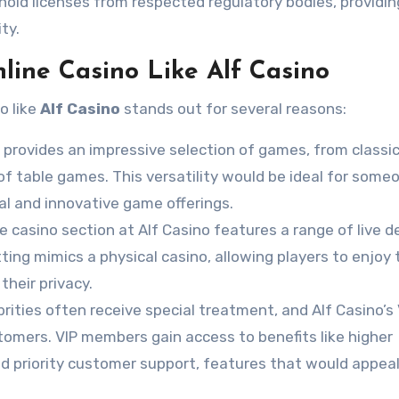
 hold licenses from respected regulatory bodies, providin
ty.
nline Casino Like Alf Casino
o like
Alf Casino
stands out for several reasons:
o provides an impressive selection of games, from classic
of table games. This versatility would be ideal for someo
al and innovative game offerings.
ive casino section at Alf Casino features a range of live d
ting mimics a physical casino, allowing players to enjoy 
their privacy.
brities often receive special treatment, and Alf Casino’s 
stomers. VIP members gain access to benefits like higher
nd priority customer support, features that would appeal