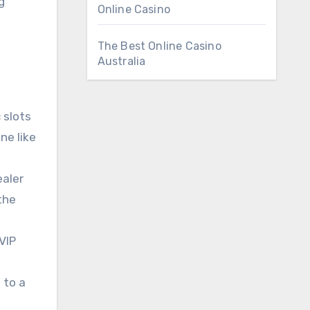
g
Online Casino
The Best Online Casino
Australia
 slots
ne like
ealer
the
VIP
 to a