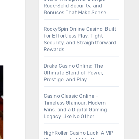
Rock-Solid Security, and
Bonuses That Make Sense
RockySpin Online Casino: Built
for Effortless Play, Tight
Security, and Straightforward
Rewards
Drake Casino Online: The
Ultimate Blend of Power,
Prestige, and Play
Casino Classic Online –
Timeless Glamour, Modern
Wins, and a Digital Gaming
Legacy Like No Other
HighRoller Casino Luck: A VIP