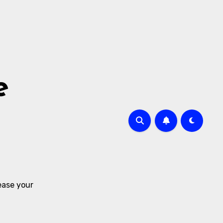
e
ease your