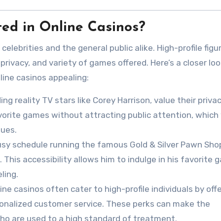
ted in Online Casinos?
elebrities and the general public alike. High-profile figu
rivacy, and variety of games offered. Here’s a closer loo
nline casinos appealing:
ding reality TV stars like Corey Harrison, value their privac
avorite games without attracting public attention, which
nues.
busy schedule running the famous Gold & Silver Pawn Sho
. This accessibility allows him to indulge in his favorite
ling.
line casinos often cater to high-profile individuals by off
sonalized customer service. These perks can make the
who are used to a high standard of treatment.