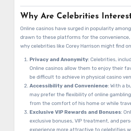
Why Are Celebrities Interes
Online casinos have surged in popularity among c
drawn to these platforms for the convenience, p
why celebrities like Corey Harrison might find o
Privacy and Anonymity
: Celebrities, inclu
Online casinos allow them to enjoy their f
be difficult to achieve in physical casino ve
Accessibility and Convenience
: With a 
may prefer the flexibility of online gambling
from the comfort of his home or while trave
Exclusive VIP Rewards and Bonuses
: On
exclusive bonuses, VIP treatment, and per
experience more attractive to celebrities 