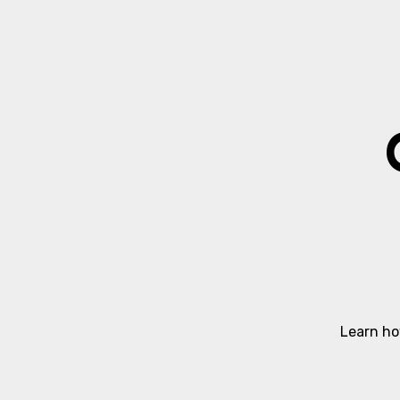
Skip
to
content
Learn ho