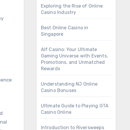
Exploring the Rise of Online
Casino Industry
ey
Best Online Casino in
Singapore
Alf Casino: Your Ultimate
Gaming Universe with Events,
Promotions, and Unmatched
Rewards
rience
Understanding NJ Online
Casino Bonuses
Ultimate Guide to Playing GTA
Casino Online
id
onal
Introduction to Riversweeps