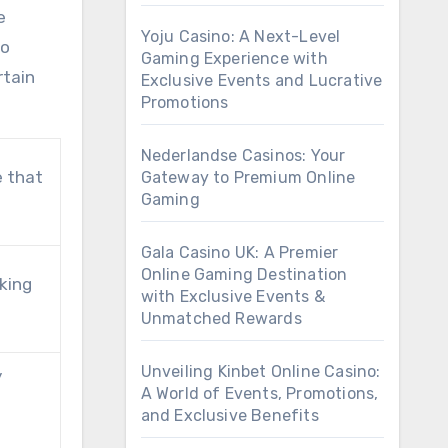
e
Yoju Casino: A Next-Level
to
Gaming Experience with
rtain
Exclusive Events and Lucrative
Promotions
Nederlandse Casinos: Your
e that
Gateway to Premium Online
Gaming
Gala Casino UK: A Premier
Online Gaming Destination
king
with Exclusive Events &
Unmatched Rewards
Unveiling Kinbet Online Casino:
y
A World of Events, Promotions,
and Exclusive Benefits