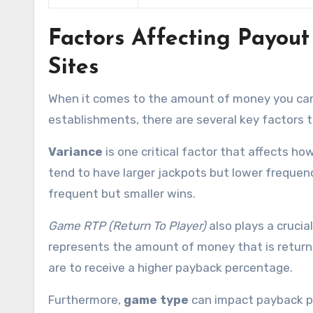
Factors Affecting Payou
Sites
When it comes to the amount of money you can 
establishments, there are several key factors 
Variance
is one critical factor that affects 
tend to have larger jackpots but lower frequen
frequent but smaller wins.
Game RTP (Return To Player)
also plays a cruci
represents the amount of money that is returne
are to receive a higher payback percentage.
Furthermore,
game type
can impact payback pe