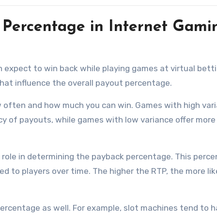
t Percentage in Internet Gami
expect to win back while playing games at virtual bett
that influence the overall payout percentage.
how often and how much you can win. Games with high var
cy of payouts, while games with low variance offer more
al role in determining the payback percentage. This perc
d to players over time. The higher the RTP, the more lik
rcentage as well. For example, slot machines tend to h