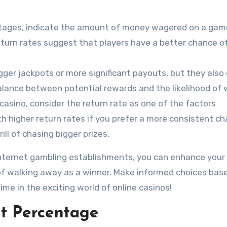
ntages, indicate the amount of money wagered on a gam
return rates suggest that players have a better chance o
gger jackpots or more significant payouts, but they als
a balance between potential rewards and the likelihood of 
casino, consider the return rate as one of the factors
th higher return rates if you prefer a more consistent c
ill of chasing bigger prizes.
 internet gambling establishments, you can enhance your 
f walking away as a winner. Make informed choices bas
ime in the exciting world of online casinos!
t Percentage