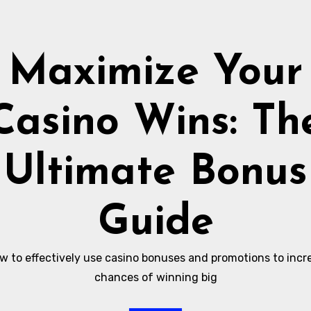
Maximize Your
Casino Wins: Th
Ultimate Bonus
Guide
w to effectively use casino bonuses and promotions to incr
chances of winning big