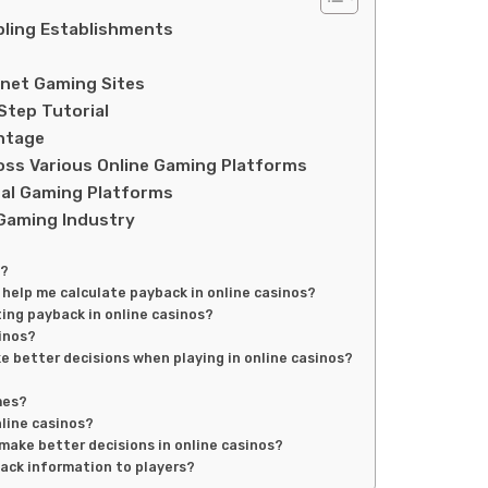
bling Establishments
rnet Gaming Sites
Step Tutorial
ntage
ss Various Online Gaming Platforms
ual Gaming Platforms
 Gaming Industry
s?
o help me calculate payback in online casinos?
ing payback in online casinos?
inos?
 better decisions when playing in online casinos?
mes?
nline casinos?
make better decisions in online casinos?
back information to players?