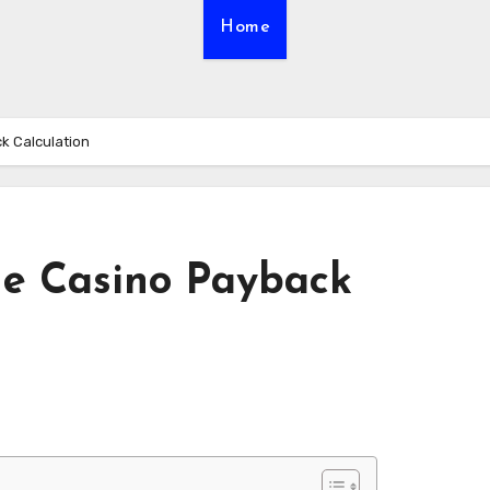
Home
k Calculation
ne Casino Payback