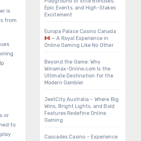
Playground of Elite Bonuses,
Epic Events, and High-Stakes
Excitement
ns from
Europa Palace Casino Canada
— A Royal Experience in
nues
Online Gaming Like No Other
mining
Beyond the Game: Why
lp
Winamax-Online.com Is the
Ultimate Destination for the
Modern Gambler
JeetCity Australia – Where Big
Wins, Bright Lights, and Bold
Features Redefine Online
s or
Gaming
rned to
 play
Cascades Casino – Experience