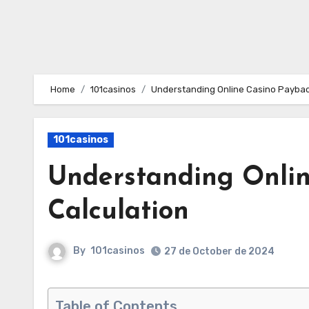
Home
101casinos
Understanding Online Casino Paybac
101casinos
Understanding Onli
Calculation
By
101casinos
27 de October de 2024
Table of Contents