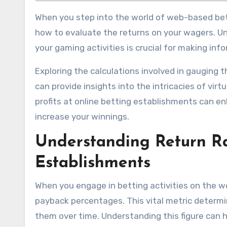
When you step into the world of web-based betting platforms, one of the essential elements to consider is
how to evaluate the returns on your wagers. U
your gaming activities is crucial for making inf
Exploring the calculations involved in gauging
can provide insights into the intricacies of vir
profits at online betting establishments can e
increase your winnings.
Understanding Return Ra
Establishments
When you engage in betting activities on the we
payback percentages. This vital metric determ
them over time. Understanding this figure can