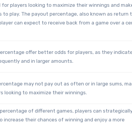
 for players looking to maximize their winnings and mak
to play. The payout percentage, also known as return 
player can expect to receive back from a game over a ce
rcentage offer better odds for players, as they indicat
equently and in larger amounts.
rcentage may not pay out as often or in large sums, ma
rs looking to maximize their winnings.
ercentage of different games, players can strategicall
o increase their chances of winning and enjoy a more
.