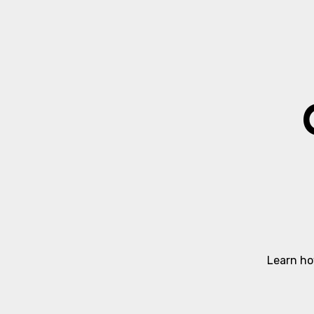
Skip
to
content
Learn ho