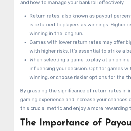
and how to manage your bankroll effectively.
Return rates, also known as payout perce
is returned to players as winnings. Higher 
winning in the long run.
Games with lower return rates may offer bi
with higher risks. It’s essential to strike 
When selecting a game to play at an online 
influencing your decision. Opt for games wi
winning, or choose riskier options for the thr
By grasping the significance of return rates in
gaming experience and increase your chances o
this crucial metric and enjoy a more rewarding t
The Importance of Payou