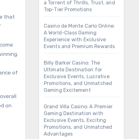
a Torrent of Thrills, Trust, and
Top-Tier Promotions
e that
f
Casino de Monte Carlo Online:
A World-Class Gaming
Experience with Exclusive
o come
Events and Premium Rewards
winning.
Billy Barker Casino: The
Ultimate Destination for
hance of
Exclusive Events, Lucrative
Promotions, and Unmatched
Gaming Excitement
overall
ed on
Grand Villa Casino: A Premier
Gaming Destination with
Exclusive Events, Exciting
Promotions, and Unmatched
Advantages