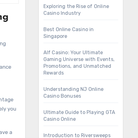
Exploring the Rise of Online
Casino Industry
ng
Best Online Casino in
Singapore
ing
Alf Casino: Your Ultimate
Gaming Universe with Events,
Promotions, and Unmatched
iance
Rewards
Understanding NJ Online
Casino Bonuses
entage
ely you
Ultimate Guide to Playing GTA
Casino Online
ave a
Introduction to Riversweeps