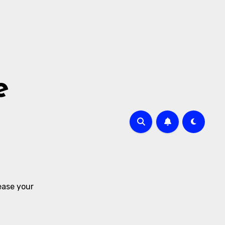
e
ease your