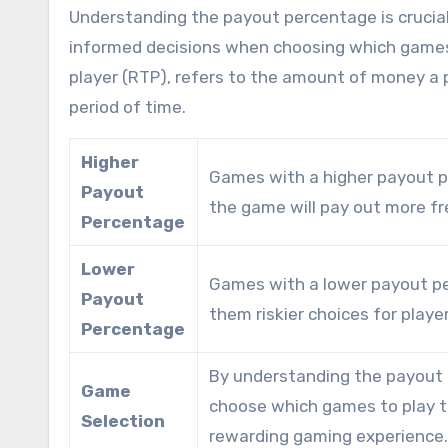
Understanding the payout percentage is crucial
informed decisions when choosing which games 
player (RTP), refers to the amount of money a 
period of time.
Higher
Games with a higher payout pe
Payout
the game will pay out more fr
Percentage
Lower
Games with a lower payout pe
Payout
them riskier choices for playe
Percentage
By understanding the payout p
Game
choose which games to play t
Selection
rewarding gaming experience