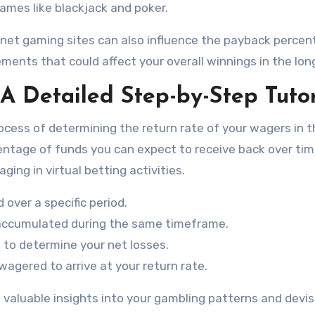
mes like blackjack and poker.
rnet gaming sites can also influence the payback percen
nts that could affect your overall winnings in the long
 A Detailed Step-by-Step Tutor
rocess of determining the return rate of your wagers in 
entage of funds you can expect to receive back over tim
ging in virtual betting activities.
 over a specific period.
 accumulated during the same timeframe.
 to determine your net losses.
wagered to arrive at your return rate.
in valuable insights into your gambling patterns and devi