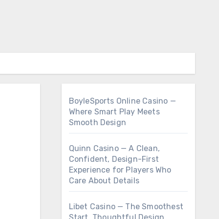
BoyleSports Online Casino —
Where Smart Play Meets
Smooth Design
Quinn Casino — A Clean,
Confident, Design-First
Experience for Players Who
Care About Details
Libet Casino — The Smoothest
Start, Thoughtful Design,