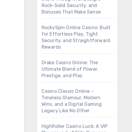
Rock-Solid Security, and
Bonuses That Make Sense
RockySpin Online Casino: Built
for Effortless Play, Tight
Security, and Straightforward
Rewards
Drake Casino Online: The
Ultimate Blend of Power,
Prestige, and Play
Casino Classic Online –
Timeless Glamour, Modern
Wins, and a Digital Gaming
Legacy Like No Other
HighRoller Casino Luck: A VIP