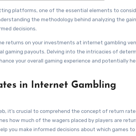
nderstanding the methodology behind analyzing the gai
ormed decisions.
 the returns on your investments at internet gambling ve
tual gaming payouts. Delving into the intricacies of deter
nhance your overall gaming experience and potentially he
tes in Internet Gambling
b, it’s crucial to comprehend the concept of return rate
ines how much of the wagers placed by players are retu
 help you make informed decisions about which games to