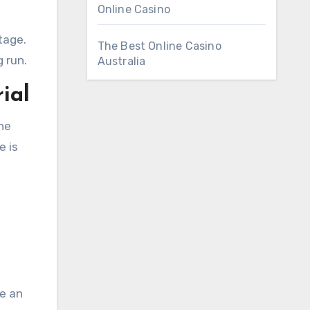
Online Casino
tage.
The Best Online Casino
 run.
Australia
ial
the
e is
se an