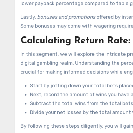
lower payback percentage compared to table ga
Lastly,
bonuses and promotions
offered by inte
Some bonuses may come with wagering requireme
Calculating Return Rate:
In this segment, we will explore the intricate p
digital gambling realm. Understanding the perc
crucial for making informed decisions while enga
Start by jotting down your total bets placed
Next, record the amount of wins you have
Subtract the total wins from the total bets
Divide your net losses by the total amount 
By following these steps diligently, you will ga