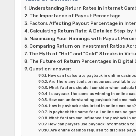
Understanding Return Rates in Internet Gam
The Importance of Payout Percentage
Factors Affecting Payout Percentage in Inte
Calculating Return Rate: A Detailed Step-by-
Maximizing Your Winnings with Payout Perce
Comparing Return on Investment Ratios Acro
The Myth of “Hot” and “Cold” Streaks in Virt
The Future of Return Percentages in Digital
Question-answer:
How can I calculate payback in online casino
Are there any tools or resources available t
What factors should I consider when calculat
Is payback the same as winning in online cas
How can understanding payback help me make
How is payback calculated in online casinos?
Is payback the same for all online casino ga
What factors can influence the payback in o
How can players use payback information to 
Are online casinos required to disclose pay